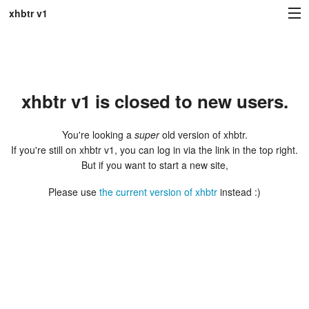
xhbtr v1
Sign in
xhbtr v1 is closed to new users.
You're looking a
super
old version of xhbtr.
If you're still on xhbtr v1, you can log in via the link in the top right.
But if you want to start a new site,
Please use
the current version of xhbtr
instead :)